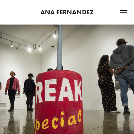
ANA FERNANDEZ